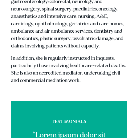
gastroenterology/colorectal, neurology and
neurosurgery, spinal surgery, paediatrics, oncology,
anaesthetics and intensive care, nursing, A&E,
cardiology, ophthalmology, geriatrics and care homes,
ambulance and air ambulance services, dentistry and
orthodontics, plastic surgery, psychiatric damage, and
claims involving patients without capacity.
In addition, she is regularly instructed in inquests,
particularly those involving healthcare-related deaths.
She is also an accredited mediator, undertaking civil
and commercial mediation work.
TESTIMONIALS
“Lorem ipsum dolor sit