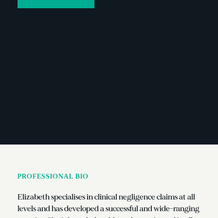
PROFESSIONAL BIO
Elizabeth specialises in clinical negligence claims at all
levels and has developed a successful and wide-ranging