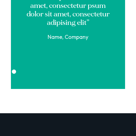
amet, consectetur psum
dolor sit amet, consectetur
adipising elit”
Name, Company