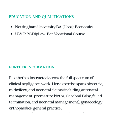
EDUCATION AND QUALIFICATIONS
Nottingham University BA (Hons): Economics
UWE: PGDipLaw, Bar Vocational Course
FURTHER INFORMATION
Elizabeth is instructed across the full spectrum of
clinical negligence work. Her expertise spans obstetric,
midwifery, and neonatal claims (including antenatal
management, premature births, Cerebral Palsy, failed
termination, and neonatal management), gynaecology,
orthopaedics, general practice,