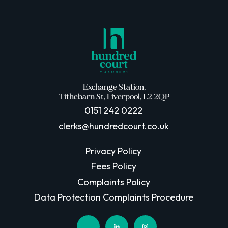
Exchange Station,
Tithebarn St, Liverpool, L2 2QP
0151 242 0222
clerks@hundredcourt.co.uk
Privacy Policy
Fees Policy
Complaints Policy
Data Protection Complaints Procedure