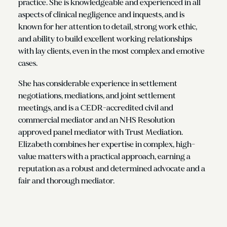
practice. She is knowledgeable and experienced in all
aspects of clinical negligence and inquests, and is
known for her attention to detail, strong work ethic,
and ability to build excellent working relationships
with lay clients, even in the most complex and emotive
cases.
She has considerable experience in settlement
negotiations, mediations, and joint settlement
meetings, and is a CEDR-accredited civil and
commercial mediator and an NHS Resolution
approved panel mediator with Trust Mediation.
Elizabeth combines her expertise in complex, high-
value matters with a practical approach, earning a
reputation as a robust and determined advocate and a
fair and thorough mediator.