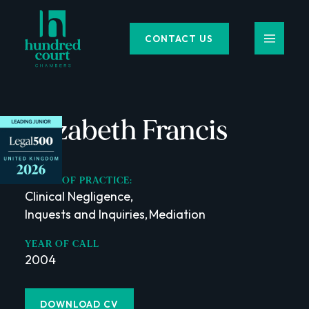
CONTACT US
Elizabeth Francis
AREAS OF PRACTICE:
Clinical Negligence
,
Inquests and Inquiries
,
Mediation
,
YEAR OF CALL
2004
DOWNLOAD CV