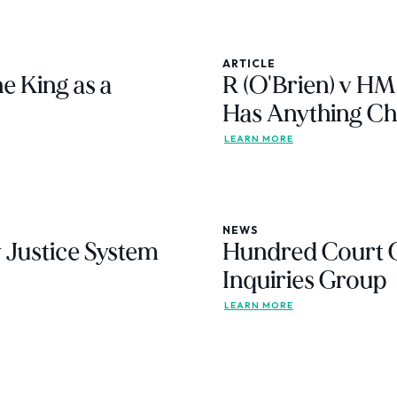
ARTICLE
e King as a
R (O'Brien) v HM
Has Anything C
LEARN MORE
NEWS
 Justice System
Hundred Court 
Inquiries Group
LEARN MORE