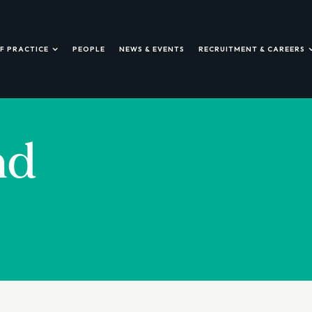
F PRACTICE
PEOPLE
NEWS & EVENTS
RECRUITMENT & CAREERS
nd