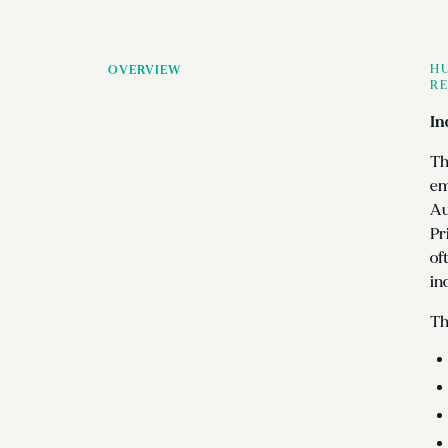
HU
OVERVIEW
RE
In
Th
em
Au
Pr
of
in
Th