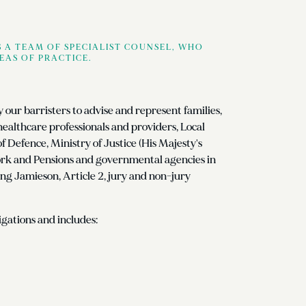
 A TEAM OF SPECIALIST COUNSEL, WHO
EAS OF PRACTICE.
by our barristers to advise and represent families,
 healthcare professionals and providers, Local
Defence, Ministry of Justice (His Majesty's
ork and Pensions and governmental agencies in
ing Jamieson, Article 2, jury and non-jury
gations and includes: