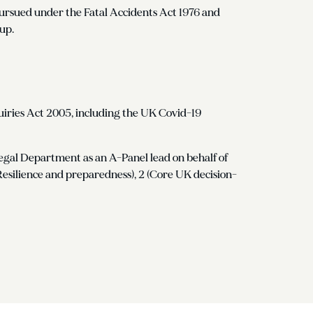
n pursued under the Fatal Accidents Act 1976 and
up.
uiries Act 2005, including the UK Covid-19
gal Department as an A-Panel lead on behalf of
(Resilience and preparedness), 2 (Core UK decision-