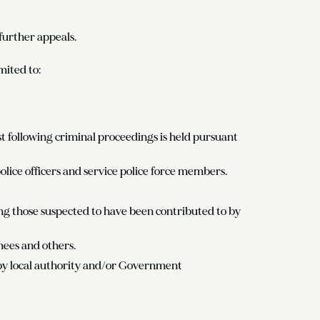
further appeals.
mited to:
following criminal proceedings is held pursuant
olice officers and service police force members.
ding those suspected to have been contributed to by
nees and others.
by local authority and/or Government