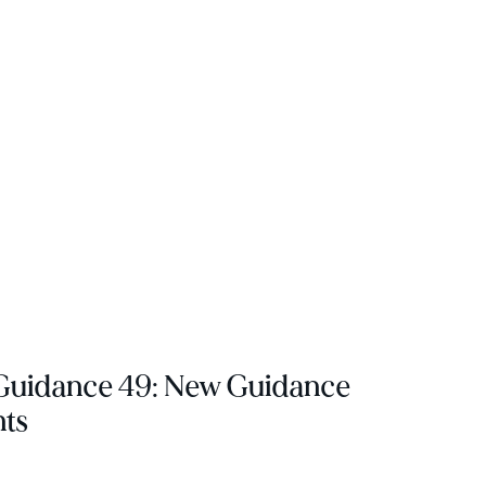
 Guidance 49: New Guidance
nts