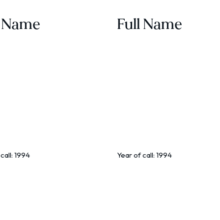
l Name
Full Name
call:
1994
Year of call:
1994