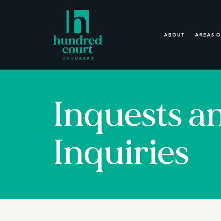
ABOUT
AREAS O
Inquests a
Inquiries