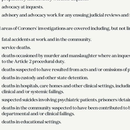
advocacy at inquests.
advisory and advocacy work for any ensuing judicial reviews and 
l areas of Coroners' investigations are covered including, but not li
fatal accidents at work and in the community.
service deaths.
deaths occasioned by murder and manslaughter where an inquest 
to the Article 2 procedural duty.
deaths suspected to have resulted from acts and/or omissions of p
deaths in custody and other state detention.
deaths in hospitals, care homes and other clinical settings, inclu
clinical and/or systemic failings.
suspected suicides involving psychiatric patients, prisoners/detai
deaths in the community suspected to have been contributed to 
departmental and/or clinical failings.
deaths in educational settings.