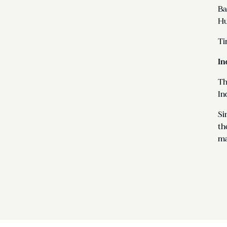
Ba
Hu
Ti
In
Th
In
Si
th
ma