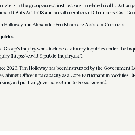
rristers in the group accept instructions in related civil litigatio
man Rights Act 1998 and are all members of Chambers' Civil Gro
m Holloway and Alexander Frodsham are Assistant Coroners.
quiries
e Group's Inquiry work includes statutory inquiries under the Inq
quiry (https://covid19.public-inquiry.uk/).
nce 2023, Tim Holloway has been instructed by the Government Le
e Cabinet Office in its capacity as a Core Participant in Modules 1 
king and political governance) and 5 (Procurement).