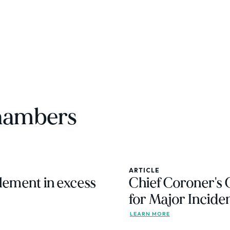
chambers
ARTICLE
lement in excess
Chief Coroner's
for Major Incide
LEARN MORE