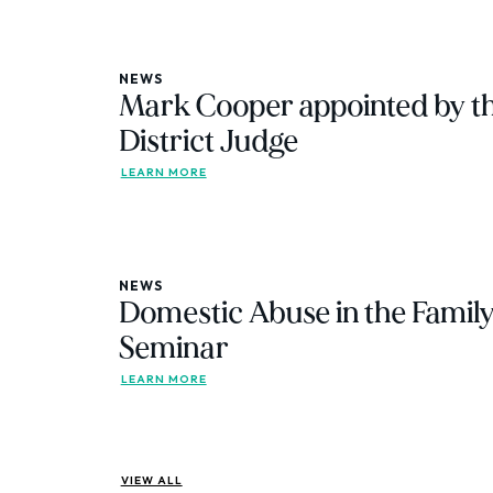
NEWS
Mark Cooper appointed by th
District Judge
LEARN MORE
NEWS
Domestic Abuse in the Family
Seminar
LEARN MORE
VIEW ALL