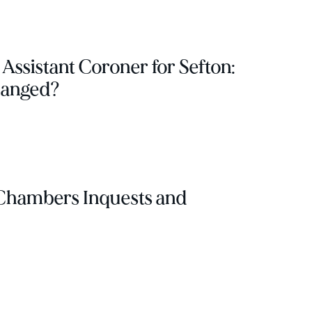
 Assistant Coroner for Sefton:
hanged?
Chambers Inquests and