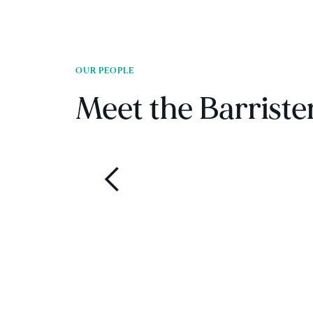
OUR PEOPLE
Meet the Barriste