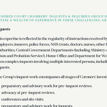
NDRED COURT CHAMBERS’ INQUESTS & INQUIRIES GROUP IS
TAIN A WEALTH OF EXPERIENCE IN THESE CHALLENGING AR
quests
is expertise is reflected in the regularity of instructions received 
ployers, insurers, police forces, NHS trusts, doctors, nurses, other
thorities, Central Government Departments (including Ministry of 
ison and Probation Service)), Home Office and Department for W
ten complex inquests involving multiple interested persons, includ
quests.
e Group's inquest work encompasses all stages of Coroners' investi
preparatory and advisory work for pre-inquest reviews.
advocacy at pre-inquest reviews.
conferences and site visits.
preparatory and advisory work for inquests.