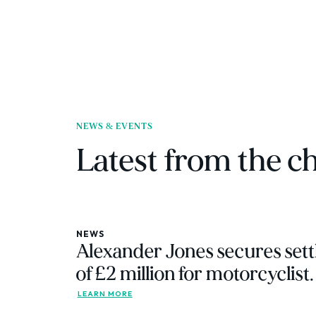
NEWS & EVENTS
Latest from the 
NEWS
Alexander Jones secures sett
of £2 million for motorcyclist.
LEARN MORE