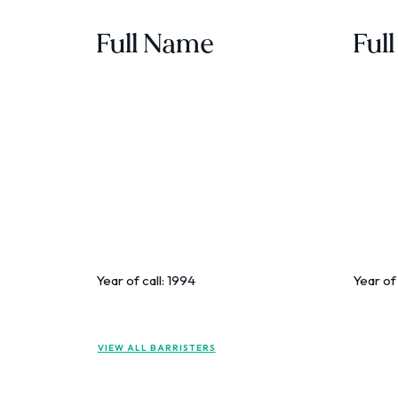
Full Name
Ful
Year of call:
1994
Year of 
VIEW ALL BARRISTERS