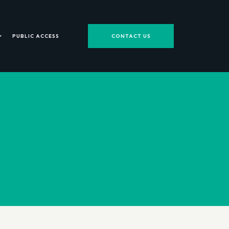
PUBLIC ACCESS
CONTACT US