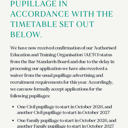
PUPILLAGE IN
ACCORDANCE WITH THE
TIMETABLE SET OUT
BELOW.
We have now received confirmation of our 'Authorised
Education and Training Organisation' (AETO) status
from the Bar Standards Board and due to the delay in
processing our application we have also received a
waiver from the usual pupillage advertising and
recruitment requirements for this year. Accordingly,
we can now formally accept applications for the
following pupillages:
One Civil pupillage to start in October 2026, and
another Civil pupillage to start in October 2027
One Family pupillage to start in October 2026, and
another Family pupillage to start in October 2027