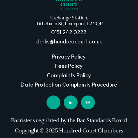
Exchange Station,
Tithebarn St, Liverpool, L2 2QP
0151 242 0222
clerks@hundredcourt.co.uk
Privacy Policy
Fees Policy
Complaints Policy
Data Protection Complaints Procedure
Barristers regulated by the Bar Standards Board
Copyright © 2025 Hundred Court Chambers