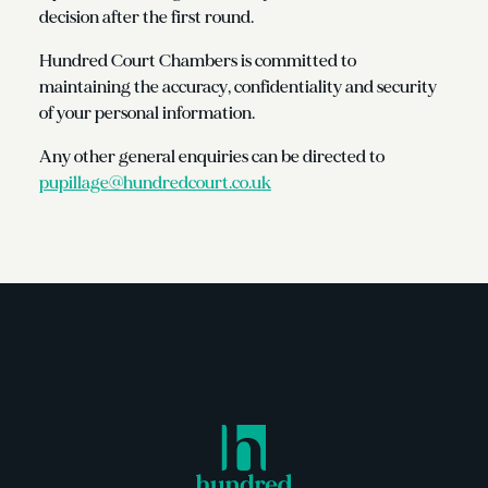
decision after the first round.
Hundred Court Chambers is committed to
maintaining the accuracy, confidentiality and security
of your personal information.
Any other general enquiries can be directed to
pupillage@hundredcourt.co.uk