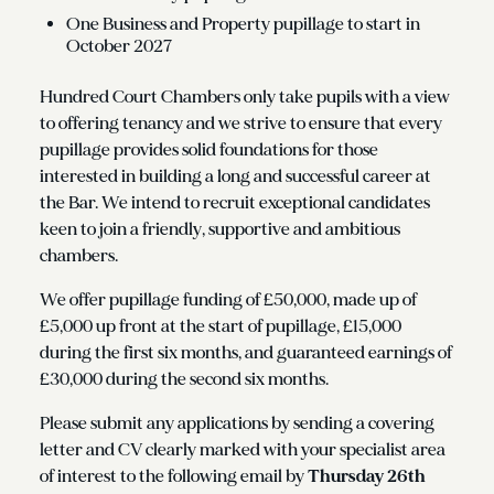
One Business and Property pupillage to start in
October 2027
Hundred Court Chambers only take pupils with a view
to offering tenancy and we strive to ensure that every
pupillage provides solid foundations for those
interested in building a long and successful career at
the Bar. We intend to recruit exceptional candidates
keen to join a friendly, supportive and ambitious
chambers.
We offer pupillage funding of £50,000, made up of
£5,000 up front at the start of pupillage, £15,000
during the first six months, and guaranteed earnings of
£30,000 during the second six months.
Please submit any applications by sending a covering
letter and CV clearly marked with your specialist area
of interest to the following email by
Thursday 26th