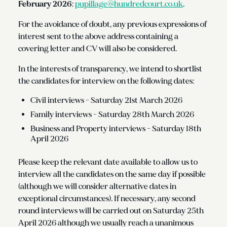
February 2026
:
pupillage@hundredcourt.co.uk
.
For the avoidance of doubt, any previous expressions of
interest sent to the above address containing a
covering letter and CV will also be considered.
In the interests of transparency, we intend to shortlist
the candidates for interview on the following dates:
Civil interviews - Saturday 21st March 2026
Family interviews - Saturday 28th March 2026
Business and Property interviews - Saturday 18th
April 2026
Please keep the relevant date available to allow us to
interview all the candidates on the same day if possible
(although we will consider alternative dates in
exceptional circumstances). If necessary, any second
round interviews will be carried out on Saturday 25th
April 2026 although we usually reach a unanimous