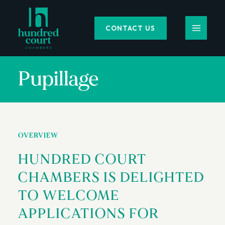
CONTACT US
Pupillage
OVERVIEW
HUNDRED COURT
CHAMBERS IS DELIGHTED
TO WELCOME
APPLICATIONS FOR