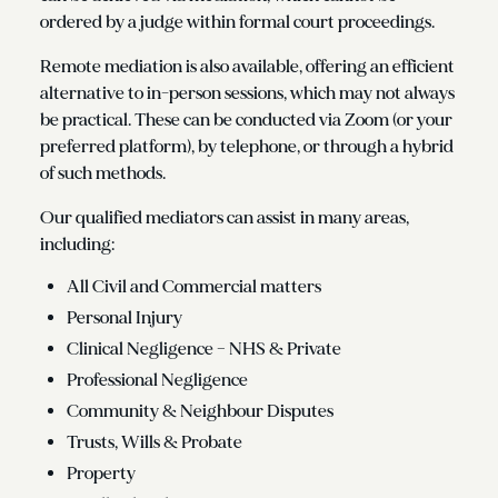
ordered by a judge within formal court proceedings.
Remote mediation is also available, offering an efficient
alternative to in-person sessions, which may not always
be practical. These can be conducted via Zoom (or your
preferred platform), by telephone, or through a hybrid
of such methods.
Our qualified mediators can assist in many areas,
including:
All Civil and Commercial matters
Personal Injury
Clinical Negligence – NHS & Private
Professional Negligence
Community & Neighbour Disputes
Trusts, Wills & Probate
Property