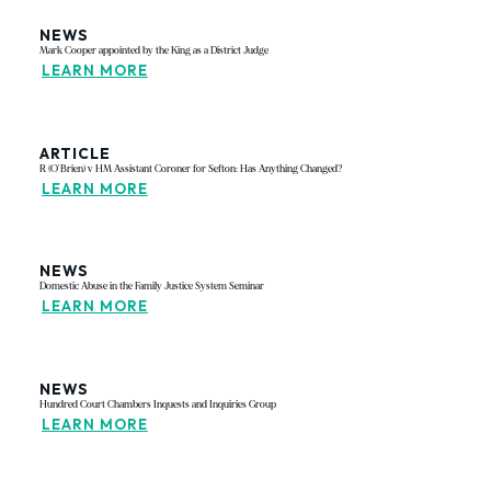
NEWS
Mark Cooper appointed by the King as a District Judge
LEARN MORE
ARTICLE
R (O'Brien) v HM Assistant Coroner for Sefton: Has Anything Changed?
LEARN MORE
NEWS
Domestic Abuse in the Family Justice System Seminar
LEARN MORE
NEWS
Hundred Court Chambers Inquests and Inquiries Group
LEARN MORE