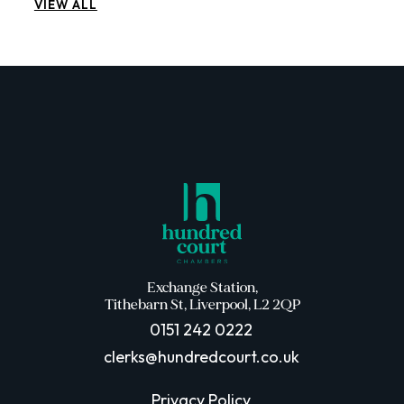
VIEW ALL
Exchange Station,
Tithebarn St, Liverpool, L2 2QP
0151 242 0222
clerks@hundredcourt.co.uk
Privacy Policy