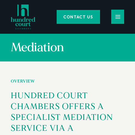
CONTACT US
Mediation
OVERVIEW
HUNDRED COURT
CHAMBERS OFFERS A
SPECIALIST MEDIATION
SERVICE VIA A