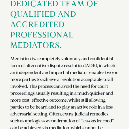
DEDICATED TEAM OF
QUALIFIED AND
ACCREDITED
PROFESSIONAL
MEDIATORS.
Mediation is a completely voluntary and confidential
form of alternative dispute resolution (ADR), in which
an independent and impartial mediator enables two or
more parties to achieve a resolution acceptable to all
involved. This process can avoid the need for court
proceedings, usually resulting in a much quicker and
more cost-effective outcome, whilst still allowing
parties to be heard and to play an active role in a less
adversarial setting. Often, extra-judicial remedies—
such as apologies or confirmation of “lessons learned”—
can be achieved via mediation, which cannot be