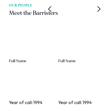
OUR PEOPLE
Meet the Barristers
Full Name
Full Name
F
Year of call:
1994
Year of call:
1994
Y