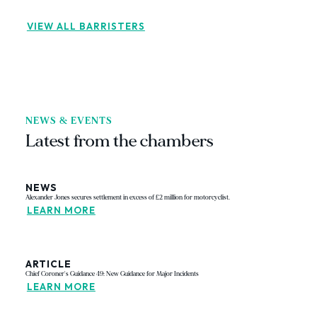
VIEW ALL BARRISTERS
NEWS & EVENTS
Latest from the chambers
NEWS
Alexander Jones secures settlement in excess of £2 million for motorcyclist.
LEARN MORE
ARTICLE
Chief Coroner's Guidance 49: New Guidance for Major Incidents
LEARN MORE