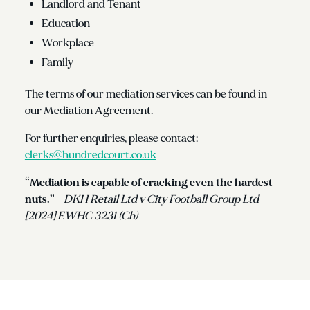
Landlord and Tenant
Education
Workplace
Family
The terms of our mediation services can be found in
our Mediation Agreement.
For further enquiries, please contact:
clerks@hundredcourt.co.uk
“Mediation is capable of cracking even the hardest
nuts.”
-
DKH Retail Ltd v City Football Group Ltd
[2024] EWHC 3231 (Ch)