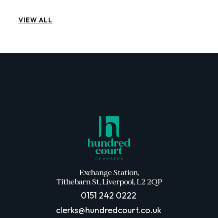
VIEW ALL
Exchange Station,
Tithebarn St, Liverpool, L2 2QP
0151 242 0222
clerks@hundredcourt.co.uk