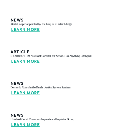
NEWS
Mark Cooper appointed by the King as a District Judge
LEARN MORE
ARTICLE
R (O'Brien) v HM Assistant Coroner for Sefton: Has Anything Changed?
LEARN MORE
NEWS
Domestic Abuse in the Family Justice System Seminar
LEARN MORE
NEWS
Hundred Court Chambers Inquests and Inquiries Group
LEARN MORE