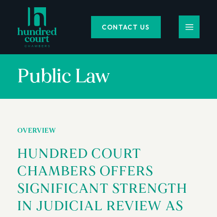
CONTACT US
Public Law
OVERVIEW
HUNDRED COURT
CHAMBERS OFFERS
SIGNIFICANT STRENGTH
IN JUDICIAL REVIEW AS