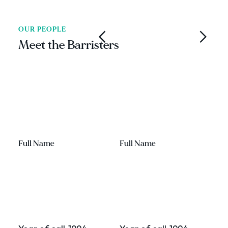
OUR PEOPLE
Meet the Barristers
Full Name
Full Name
F