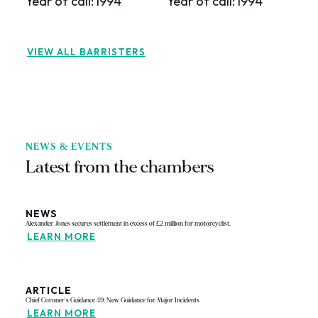
Year of call:
1994
Year of call:
1994
Y
VIEW ALL BARRISTERS
NEWS & EVENTS
Latest from the chambers
NEWS
Alexander Jones secures settlement in excess of £2 million for motorcyclist.
LEARN MORE
ARTICLE
Chief Coroner's Guidance 49: New Guidance for Major Incidents
LEARN MORE