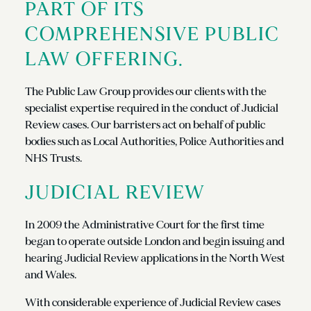
PART OF ITS
COMPREHENSIVE PUBLIC
LAW OFFERING.
The Public Law Group provides our clients with the
specialist expertise required in the conduct of Judicial
Review cases. Our barristers act on behalf of public
bodies such as Local Authorities, Police Authorities and
NHS Trusts.
JUDICIAL REVIEW
In 2009 the Administrative Court for the first time
began to operate outside London and begin issuing and
hearing Judicial Review applications in the North West
and Wales.
With considerable experience of Judicial Review cases