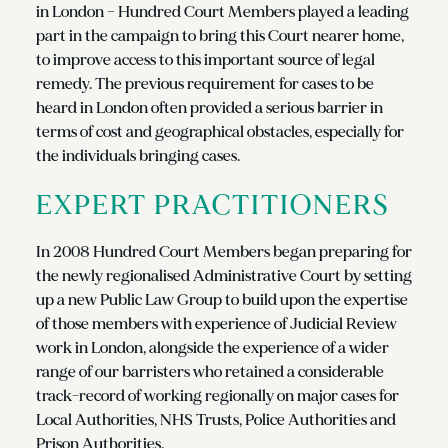
in London – Hundred Court Members played a leading
part in the campaign to bring this Court nearer home,
to improve access to this important source of legal
remedy. The previous requirement for cases to be
heard in London often provided a serious barrier in
terms of cost and geographical obstacles, especially for
the individuals bringing cases.
EXPERT PRACTITIONERS
In 2008 Hundred Court Members began preparing for
the newly regionalised Administrative Court by setting
up a new Public Law Group to build upon the expertise
of those members with experience of Judicial Review
work in London, alongside the experience of a wider
range of our barristers who retained a considerable
track-record of working regionally on major cases for
Local Authorities, NHS Trusts, Police Authorities and
Prison Authorities.