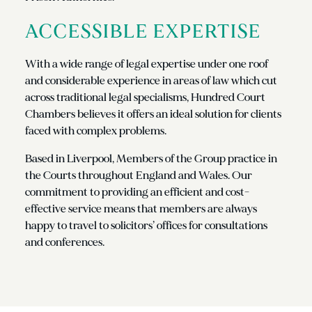
ACCESSIBLE EXPERTISE
With a wide range of legal expertise under one roof
and considerable experience in areas of law which cut
across traditional legal specialisms, Hundred Court
Chambers believes it offers an ideal solution for clients
faced with complex problems.
Based in Liverpool, Members of the Group practice in
the Courts throughout England and Wales. Our
commitment to providing an efficient and cost-
effective service means that members are always
happy to travel to solicitors’ offices for consultations
and conferences.