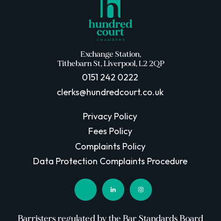
Exchange Station,
Tithebarn St, Liverpool, L2 2QP
0151 242 0222
clerks@hundredcourt.co.uk
Privacy Policy
Fees Policy
Complaints Policy
Data Protection Complaints Procedure
Barristers regulated by the Bar Standards Board