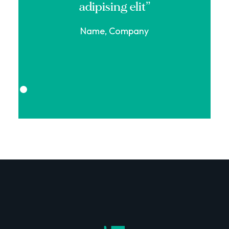
adipising elit”
Name, Company