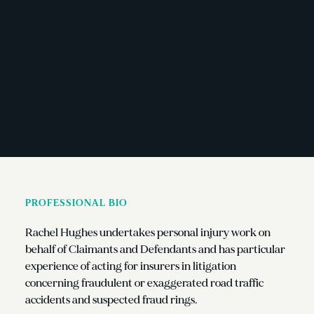
PROFESSIONAL BIO
Rachel Hughes undertakes personal injury work on
behalf of Claimants and Defendants and has particular
experience of acting for insurers in litigation
concerning fraudulent or exaggerated road traffic
accidents and suspected fraud rings.