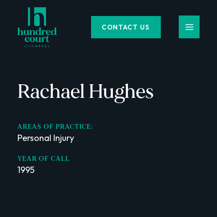
CONTACT US
Rachael Hughes
AREAS OF PRACTICE:
Personal Injury
,
YEAR OF CALL
1995