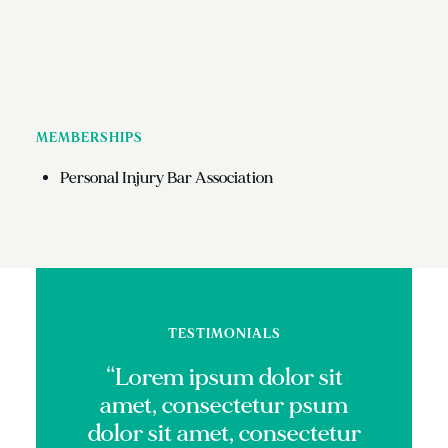
MEMBERSHIPS
Personal Injury Bar Association
TESTIMONIALS
“Lorem ipsum dolor sit
amet, consectetur psum
dolor sit amet, consectetur