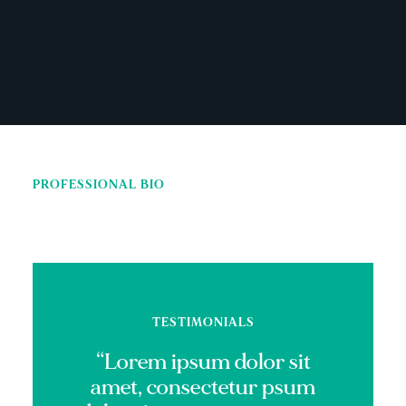
PROFESSIONAL BIO
TESTIMONIALS
“Lorem ipsum dolor sit
amet, consectetur psum