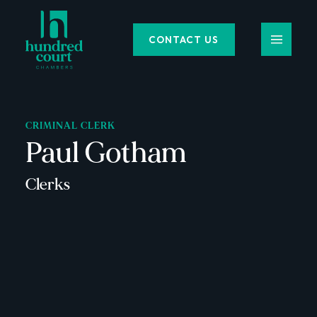
CONTACT US
CRIMINAL CLERK
Paul Gotham
Clerks