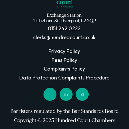
Exchange Station,
Tithebarn St, Liverpool, L2 2QP
0151 242 0222
clerks@hundredcourt.co.uk
Privacy Policy
Fees Policy
Complaints Policy
Data Protection Complaints Procedure
Barristers regulated by the Bar Standards Board
Copyright © 2025 Hundred Court Chambers