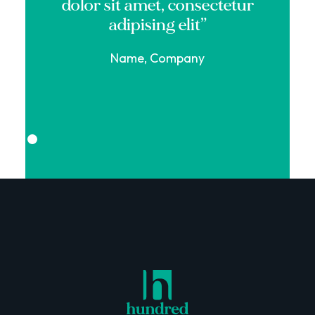
dolor sit amet, consectetur
adipising elit”
Name, Company